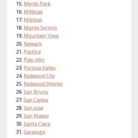
Menlo Park
Millbrae
Milpitas
Monte Sereno
Mountain View
Newark
Pacifica
Palo Alto
Portola Valley
Redwood City
Redwood Shores
San Bruno
San Carlos
San Jose
San Mateo
Santa Clara
Saratoga