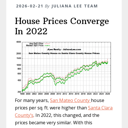
2026-02-21
By
JULIANA LEE TEAM
House Prices Converge
In 2022
For many years,
San Mateo County
house
prices per sq. ft. were higher than
Santa Clara
County’s
. In 2022, this changed, and the
prices became very similar. With this