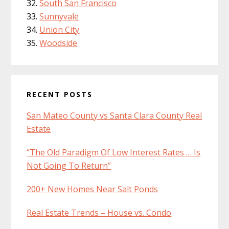
South San Francisco
Sunnyvale
Union City
Woodside
RECENT POSTS
San Mateo County vs Santa Clara County Real
Estate
“The Old Paradigm Of Low Interest Rates … Is
Not Going To Return”
200+ New Homes Near Salt Ponds
Real Estate Trends – House vs. Condo