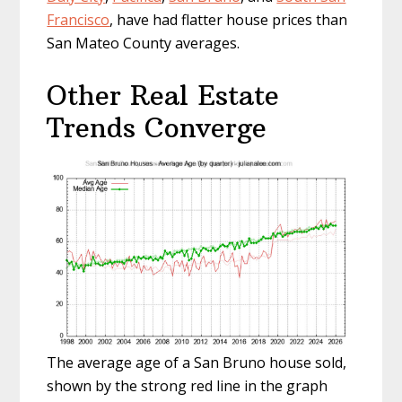
Francisco
, have had flatter house prices than
San Mateo County averages.
Other Real Estate
Trends Converge
The average age of a San Bruno house sold,
shown by the strong red line in the graph