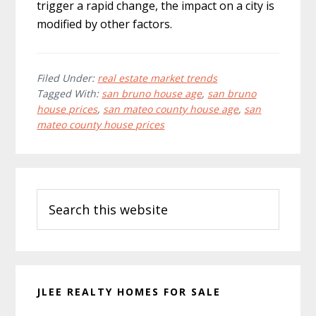
trigger a rapid change, the impact on a city is
modified by other factors.
Filed Under:
real estate market trends
Tagged With:
san bruno house age
,
san bruno
house prices
,
san mateo county house age
,
san
mateo county house prices
Primary
Search
Sidebar
this
website
JLEE REALTY HOMES FOR SALE