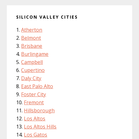
SILICON VALLEY CITIES
Atherton
Belmont
Brisbane
Burlingame
Campbell
Cupertino
Daly City
East Palo Alto
Foster City
Fremont
Hillsborough
Los Altos
Los Altos Hills
Los Gatos