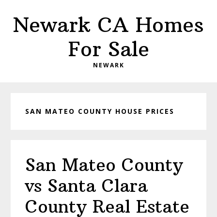
Skip
Skip
Newark CA Homes
to
to
main
primary
For Sale
content
sidebar
NEWARK
SAN MATEO COUNTY HOUSE PRICES
San Mateo County
vs Santa Clara
County Real Estate