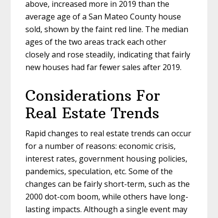
above, increased more in 2019 than the
average age of a San Mateo County house
sold, shown by the faint red line. The median
ages of the two areas track each other
closely and rose steadily, indicating that fairly
new houses had far fewer sales after 2019.
Considerations For
Real Estate Trends
Rapid changes to real estate trends can occur
for a number of reasons: economic crisis,
interest rates, government housing policies,
pandemics, speculation, etc. Some of the
changes can be fairly short-term, such as the
2000 dot-com boom, while others have long-
lasting impacts. Although a single event may