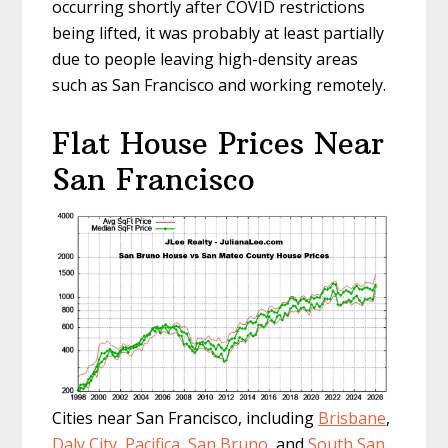
occurring shortly after COVID restrictions
being lifted, it was probably at least partially
due to people leaving high-density areas
such as San Francisco and working remotely.
Flat House Prices Near
San Francisco
Cities near San Francisco, including
Brisbane
,
Daly City
,
Pacifica
,
San Bruno
, and
South San