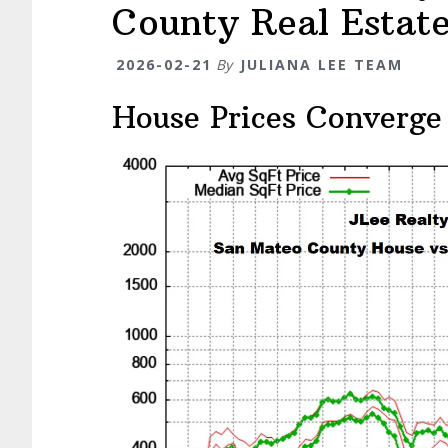
County Real Estat
2026-02-21
By
JULIANA LEE TEAM
House Prices Converge