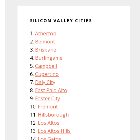
SILICON VALLEY CITIES
Atherton
Belmont
Brisbane
Burlingame
Campbell
Cupertino
Daly City
East Palo Alto
Foster City
Fremont
Hillsborough
Los Altos
Los Altos Hills
Los Gatos