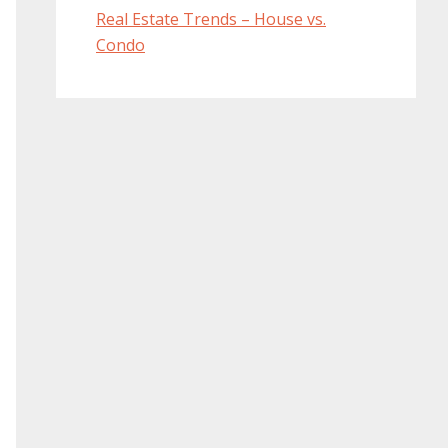
Real Estate Trends – House vs.
Condo