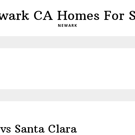
wark CA Homes For S
NEWARK
vs Santa Clara