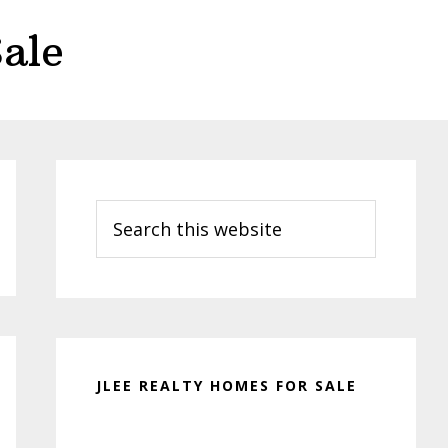
ale
Primary
Sidebar
Search
this
website
JLEE REALTY HOMES FOR SALE