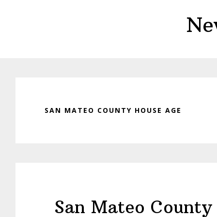
Skip
Skip
Ne
to
to
main
primary
content
sidebar
SAN MATEO COUNTY HOUSE AGE
San Mateo County 