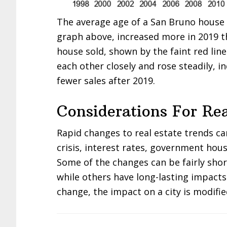
The average age of a San Bruno house s
graph above, increased more in 2019 t
house sold, shown by the faint red lin
each other closely and rose steadily, i
fewer sales after 2019.
Considerations For Rea
Rapid changes to real estate trends c
crisis, interest rates, government hous
Some of the changes can be fairly sho
while others have long-lasting impacts
change, the impact on a city is modifie