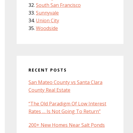
South San Francisco
Sunnyvale
Union City
Woodside
RECENT POSTS
San Mateo County vs Santa Clara
County Real Estate
“The Old Paradigm Of Low Interest
Rates … Is Not Going To Return”
200+ New Homes Near Salt Ponds