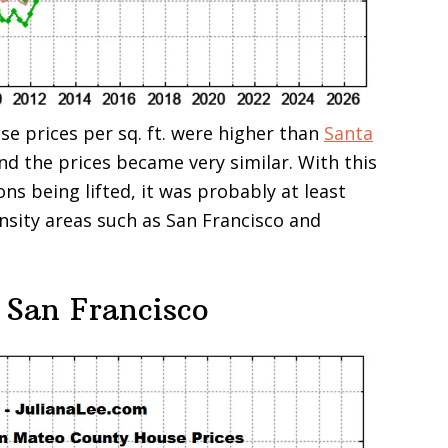
se prices per sq. ft. were higher than
Santa
and the prices became very similar. With this
ons being lifted, it was probably at least
ensity areas such as San Francisco and
 San Francisco