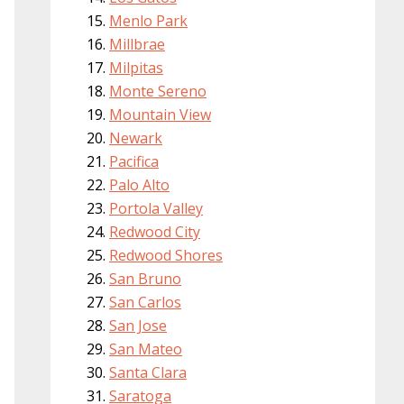
Menlo Park
Millbrae
Milpitas
Monte Sereno
Mountain View
Newark
Pacifica
Palo Alto
Portola Valley
Redwood City
Redwood Shores
San Bruno
San Carlos
San Jose
San Mateo
Santa Clara
Saratoga