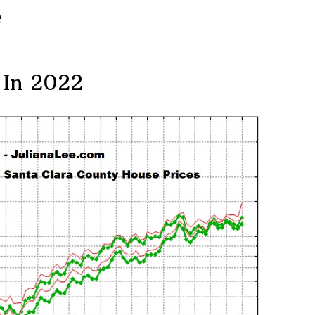
e
 In 2022