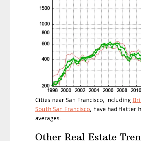
Cities near San Francisco, including
Br
South San Francisco
, have had flatter
averages.
Other Real Estate Tre