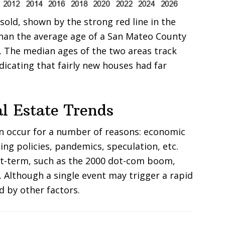
old, shown by the strong red line in the
han the average age of a San Mateo County
e. The median ages of the two areas track
ndicating that fairly new houses had far
l Estate Trends
an occur for a number of reasons: economic
ing policies, pandemics, speculation, etc.
rt-term, such as the 2000 dot-com boom,
. Although a single event may trigger a rapid
d by other factors.