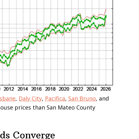
isbane
,
Daly City
,
Pacifica
,
San Bruno
, and
 house prices than San Mateo County
nds Converge