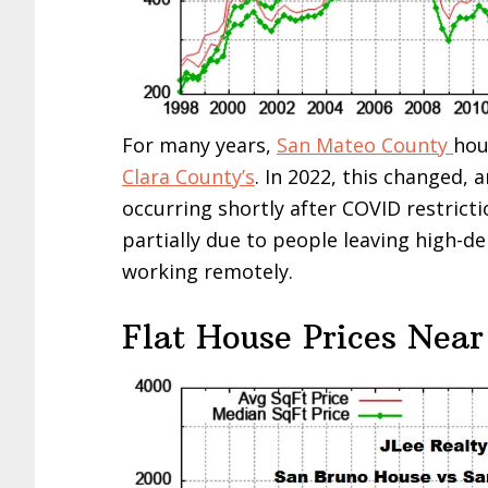
For many years,
San Mateo County
hou
Clara County’s
. In 2022, this changed, 
occurring shortly after COVID restricti
partially due to people leaving high-d
working remotely.
Flat House Prices Near