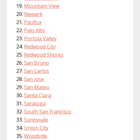
Mountain View
Newark
Pacifica
Palo Alto
Portola Valley
Redwood City
Redwood Shores
San Bruno
San Carlos
San Jose
San Mateo
Santa Clara
Saratoga
South San Francisco
Sunnyvale
Union City
Woodside