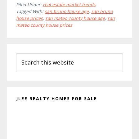
Filed Under:
real estate market trends
Tagged With:
san bruno house age
,
san bruno
house prices
,
san mateo county house age
,
san
mateo county house prices
Primary
Search
Sidebar
this
website
JLEE REALTY HOMES FOR SALE