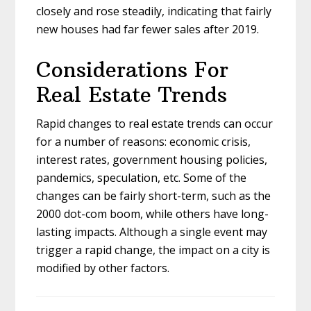
closely and rose steadily, indicating that fairly
new houses had far fewer sales after 2019.
Considerations For
Real Estate Trends
Rapid changes to real estate trends can occur
for a number of reasons: economic crisis,
interest rates, government housing policies,
pandemics, speculation, etc. Some of the
changes can be fairly short-term, such as the
2000 dot-com boom, while others have long-
lasting impacts. Although a single event may
trigger a rapid change, the impact on a city is
modified by other factors.