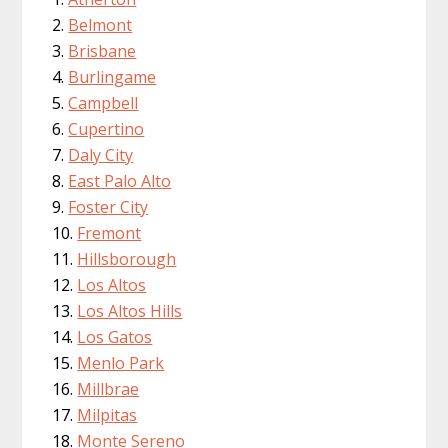
Belmont
Brisbane
Burlingame
Campbell
Cupertino
Daly City
East Palo Alto
Foster City
Fremont
Hillsborough
Los Altos
Los Altos Hills
Los Gatos
Menlo Park
Millbrae
Milpitas
Monte Sereno