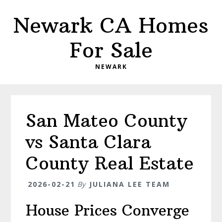
Skip
Skip
Newark CA Homes
to
to
main
primary
For Sale
content
sidebar
NEWARK
San Mateo County
vs Santa Clara
County Real Estate
2026-02-21
By
JULIANA LEE TEAM
House Prices Converge