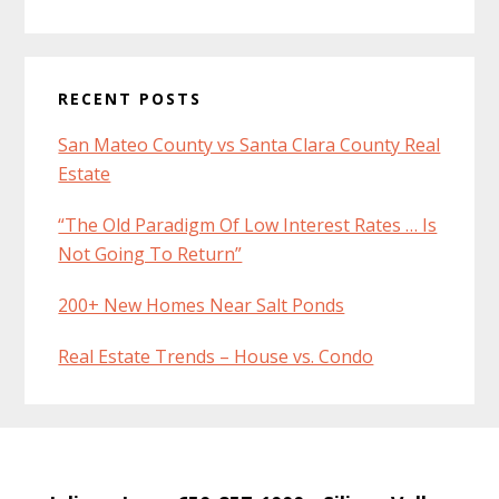
RECENT POSTS
San Mateo County vs Santa Clara County Real
Estate
“The Old Paradigm Of Low Interest Rates … Is
Not Going To Return”
200+ New Homes Near Salt Ponds
Real Estate Trends – House vs. Condo