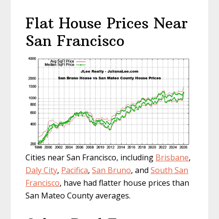
Flat House Prices Near
San Francisco
Cities near San Francisco, including
Brisbane
,
Daly City
,
Pacifica
,
San Bruno
, and
South San
Francisco
, have had flatter house prices than
San Mateo County averages.