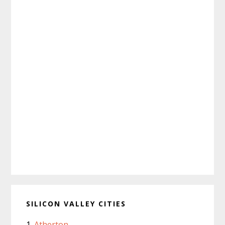
SILICON VALLEY CITIES
Atherton