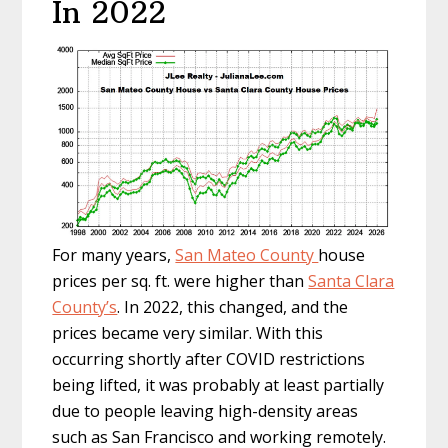
In 2022
For many years,
San Mateo County
house
prices per sq. ft. were higher than
Santa Clara
County’s
. In 2022, this changed, and the
prices became very similar. With this
occurring shortly after COVID restrictions
being lifted, it was probably at least partially
due to people leaving high-density areas
such as San Francisco and working remotely.