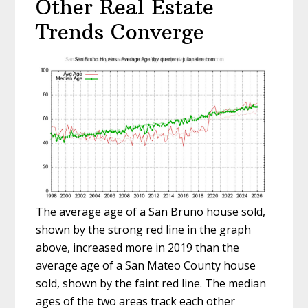
Other Real Estate
Trends Converge
The average age of a San Bruno house sold,
shown by the strong red line in the graph
above, increased more in 2019 than the
average age of a San Mateo County house
sold, shown by the faint red line. The median
ages of the two areas track each other