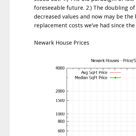
foreseeable future. 2.) The doubling of
decreased values and now may be the b
replacement costs we’ve had since the 
Newark House Prices