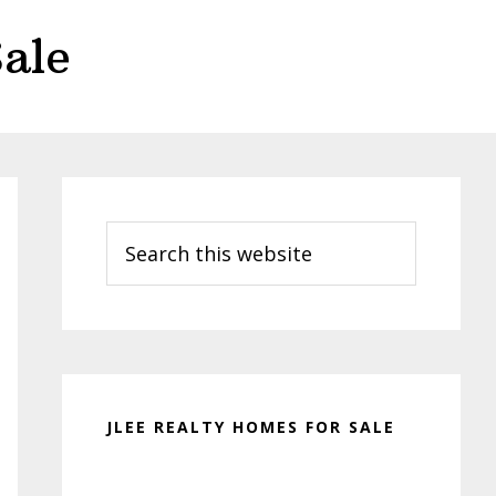
ale
Primary
Sidebar
Search
this
website
JLEE REALTY HOMES FOR SALE