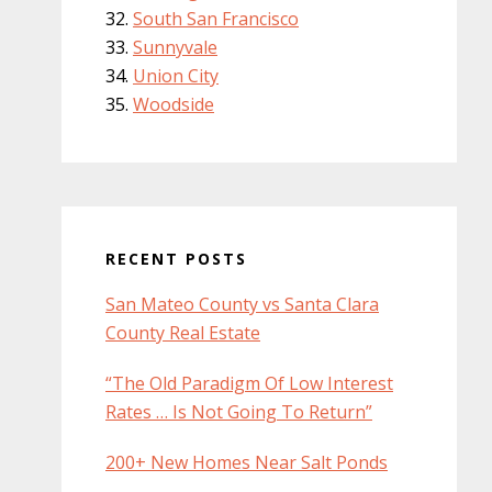
South San Francisco
Sunnyvale
Union City
Woodside
RECENT POSTS
San Mateo County vs Santa Clara
County Real Estate
“The Old Paradigm Of Low Interest
Rates … Is Not Going To Return”
200+ New Homes Near Salt Ponds