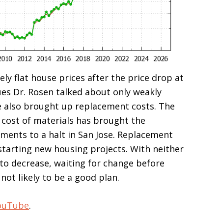
ely flat house prices after the price drop at
ues Dr. Rosen talked about only weakly
e also brought up replacement costs. The
 cost of materials has brought the
ments to a halt in San Jose. Replacement
starting new housing projects. With neither
y to decrease, waiting for change before
not likely to be a good plan.
ouTube
.