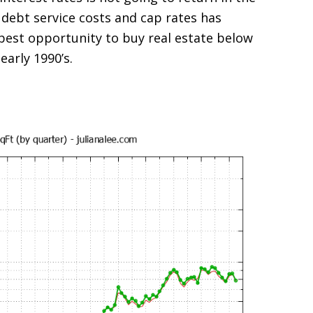
 debt service costs and cap rates has
est opportunity to buy real estate below
early 1990’s.