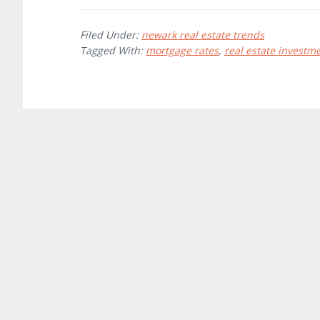
Filed Under:
newark real estate trends
Tagged With:
mortgage rates
,
real estate investm