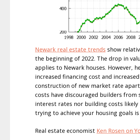
Newark real estate trends
show relativ
the beginning of 2022. The drop in val
applies to Newark houses. However, h
increased financing cost and increased
construction of new market rate apart
costs have discouraged builders from 
interest rates nor building costs likel
trying to achieve your housing goals is 
Real estate economist
Ken Rosen on Y