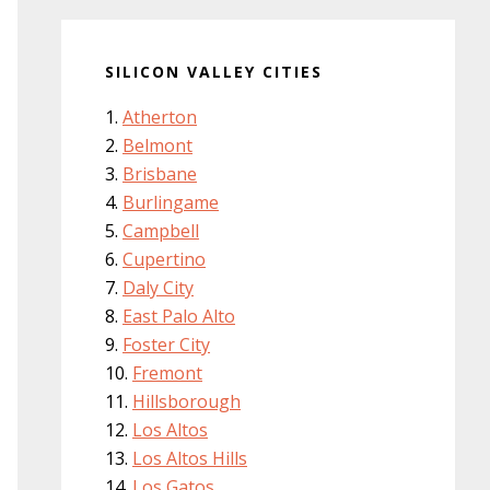
SILICON VALLEY CITIES
Atherton
Belmont
Brisbane
Burlingame
Campbell
Cupertino
Daly City
East Palo Alto
Foster City
Fremont
Hillsborough
Los Altos
Los Altos Hills
Los Gatos