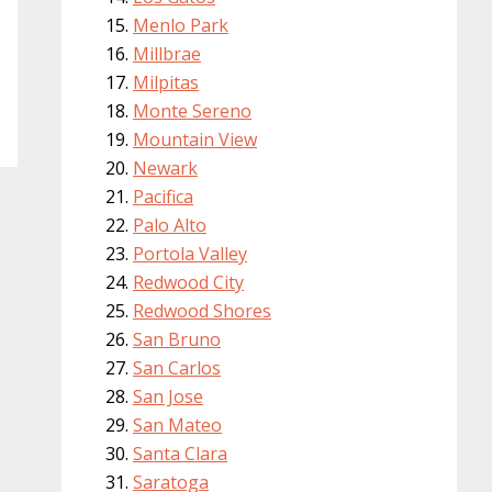
Menlo Park
Millbrae
Milpitas
Monte Sereno
Mountain View
Newark
Pacifica
Palo Alto
Portola Valley
Redwood City
Redwood Shores
San Bruno
San Carlos
San Jose
San Mateo
Santa Clara
Saratoga