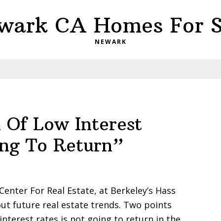
wark CA Homes For S
NEWARK
 Of Low Interest
ing To Return”
Center For Real Estate, at Berkeley’s Hass
out future real estate trends. Two points
interest rates is not going to return in the