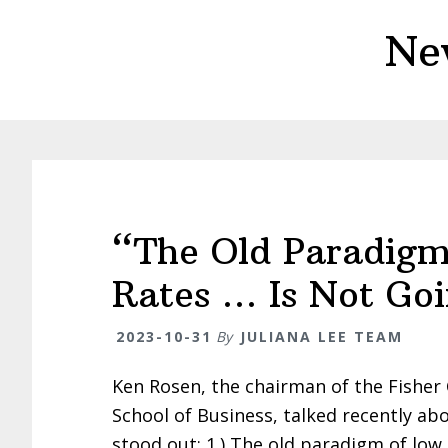
Skip
Skip
Ne
to
to
main
primary
content
sidebar
“The Old Paradigm
Rates … Is Not Go
2023-10-31
By
JULIANA LEE TEAM
Ken Rosen, the chairman of the Fisher 
School of Business, talked recently ab
stood out: 1.) The old paradigm of low 