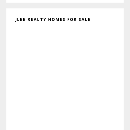
JLEE REALTY HOMES FOR SALE