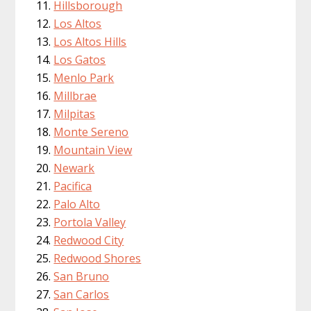
Hillsborough
Los Altos
Los Altos Hills
Los Gatos
Menlo Park
Millbrae
Milpitas
Monte Sereno
Mountain View
Newark
Pacifica
Palo Alto
Portola Valley
Redwood City
Redwood Shores
San Bruno
San Carlos