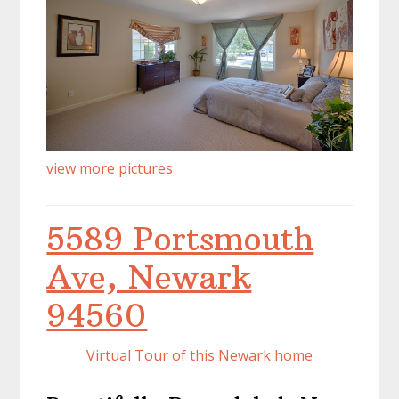
view more pictures
5589 Portsmouth
Ave, Newark
94560
Virtual Tour of this Newark home