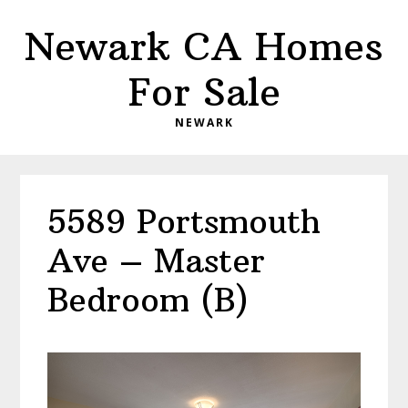
Skip
Skip
Newark CA Homes
to
to
main
primary
For Sale
content
sidebar
NEWARK
5589 Portsmouth
Ave – Master
Bedroom (B)