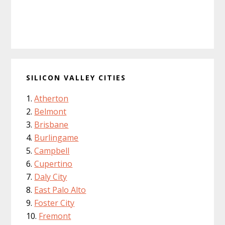
SILICON VALLEY CITIES
Atherton
Belmont
Brisbane
Burlingame
Campbell
Cupertino
Daly City
East Palo Alto
Foster City
Fremont