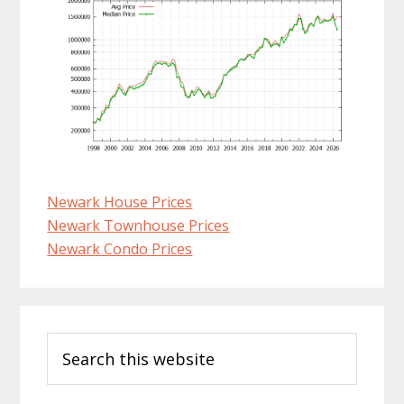
Newark House Prices
Newark Townhouse Prices
Newark Condo Prices
Primary
Search
Sidebar
this
website