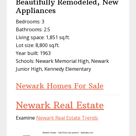
Beautifully Remodeled, New
Appliances
Bedrooms: 3
Bathrooms: 2.5
Living space: 1,851 sq.ft.
Lot size: 8,800 sq.ft.
Year built: 1963
Schools: Newark Memorial High, Newark
Junior High, Kennedy Elementary
Newark Homes For Sale
Newark Real Estate
Examine
Newark Real Estate Trends