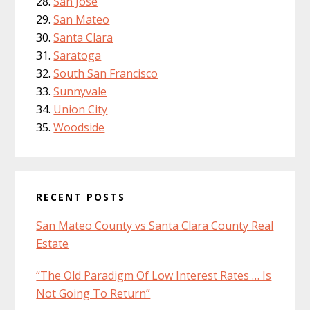
San Jose
San Mateo
Santa Clara
Saratoga
South San Francisco
Sunnyvale
Union City
Woodside
RECENT POSTS
San Mateo County vs Santa Clara County Real
Estate
“The Old Paradigm Of Low Interest Rates … Is
Not Going To Return”