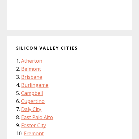
SILICON VALLEY CITIES
Atherton
Belmont
Brisbane
Burlingame
Campbell
Cupertino
Daly City
East Palo Alto
Foster City
Fremont