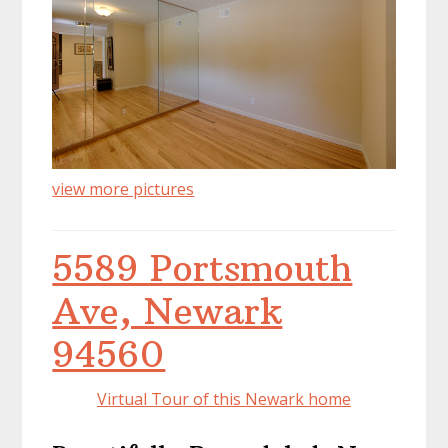
view more pictures
5589 Portsmouth
Ave, Newark
94560
Virtual Tour of this Newark home