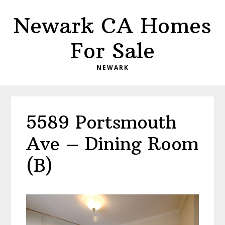
Skip
Skip
Newark CA Homes
to
to
main
primary
For Sale
content
sidebar
NEWARK
5589 Portsmouth
Ave – Dining Room
(B)