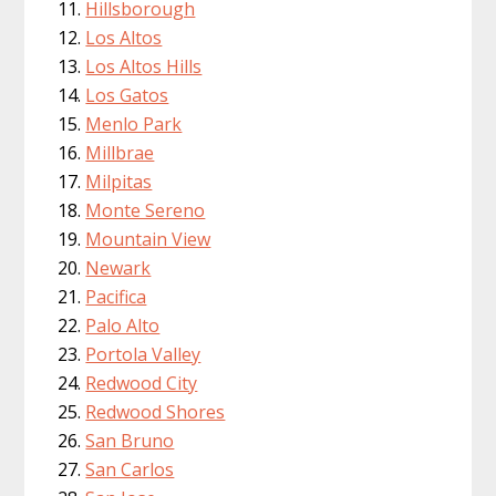
Hillsborough
Los Altos
Los Altos Hills
Los Gatos
Menlo Park
Millbrae
Milpitas
Monte Sereno
Mountain View
Newark
Pacifica
Palo Alto
Portola Valley
Redwood City
Redwood Shores
San Bruno
San Carlos