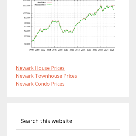
Newark House Prices
Newark Townhouse Prices
Newark Condo Prices
Primary
Search
Sidebar
this
website