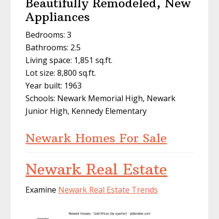
Beautifully Remodeled, New
Appliances
Bedrooms: 3
Bathrooms: 2.5
Living space: 1,851 sq.ft.
Lot size: 8,800 sq.ft.
Year built: 1963
Schools: Newark Memorial High, Newark
Junior High, Kennedy Elementary
Newark Homes For Sale
Newark Real Estate
Examine
Newark Real Estate Trends