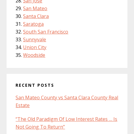
San Jose
San Mateo
Santa Clara
Saratoga
South San Francisco
Sunnyvale
Union City
Woodside
RECENT POSTS
San Mateo County vs Santa Clara County Real
Estate
“The Old Paradigm Of Low Interest Rates … Is
Not Going To Return”