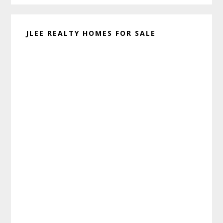
JLEE REALTY HOMES FOR SALE