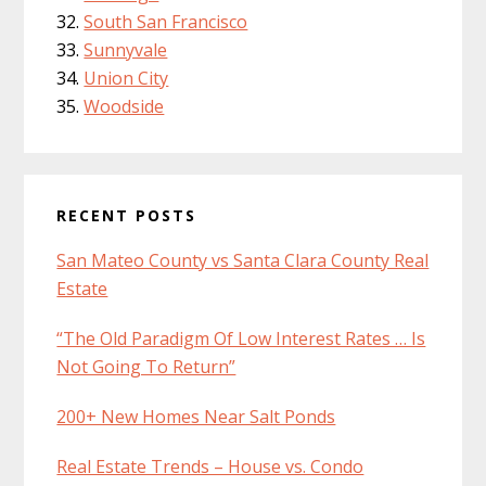
South San Francisco
Sunnyvale
Union City
Woodside
RECENT POSTS
San Mateo County vs Santa Clara County Real
Estate
“The Old Paradigm Of Low Interest Rates … Is
Not Going To Return”
200+ New Homes Near Salt Ponds
Real Estate Trends – House vs. Condo