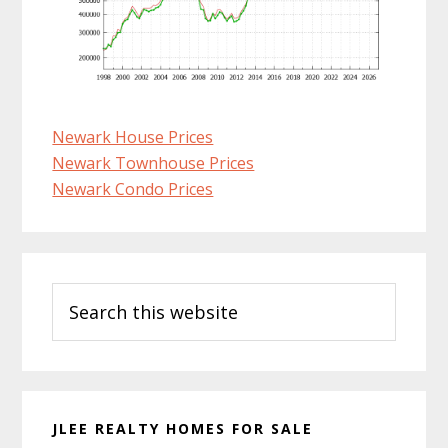
Newark House Prices
Newark Townhouse Prices
Newark Condo Prices
Primary
Search
Sidebar
this
website
JLEE REALTY HOMES FOR SALE