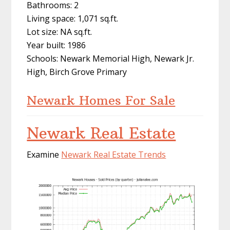
Bathrooms: 2
Living space: 1,071 sq.ft.
Lot size: NA sq.ft.
Year built: 1986
Schools: Newark Memorial High, Newark Jr.
High, Birch Grove Primary
Newark Homes For Sale
Newark Real Estate
Examine
Newark Real Estate Trends