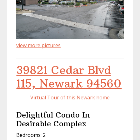
view more pictures
39821 Cedar Blvd
115, Newark 94560
Virtual Tour of this Newark home
Delightful Condo In
Desirable Complex
Bedrooms: 2