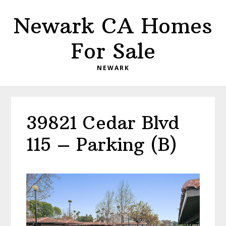
Skip
Skip
Newark CA Homes
to
to
main
primary
For Sale
content
sidebar
NEWARK
39821 Cedar Blvd
115 – Parking (B)