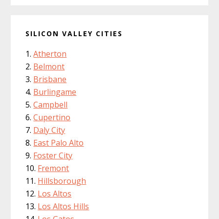
SILICON VALLEY CITIES
Atherton
Belmont
Brisbane
Burlingame
Campbell
Cupertino
Daly City
East Palo Alto
Foster City
Fremont
Hillsborough
Los Altos
Los Altos Hills
Los Gatos