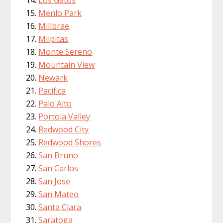
Menlo Park
Millbrae
Milpitas
Monte Sereno
Mountain View
Newark
Pacifica
Palo Alto
Portola Valley
Redwood City
Redwood Shores
San Bruno
San Carlos
San Jose
San Mateo
Santa Clara
Saratoga