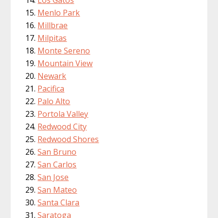
Menlo Park
Millbrae
Milpitas
Monte Sereno
Mountain View
Newark
Pacifica
Palo Alto
Portola Valley
Redwood City
Redwood Shores
San Bruno
San Carlos
San Jose
San Mateo
Santa Clara
Saratoga