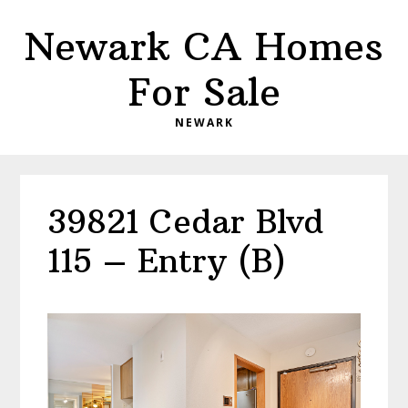
Skip
Skip
Newark CA Homes
to
to
main
primary
For Sale
content
sidebar
NEWARK
39821 Cedar Blvd
115 – Entry (B)