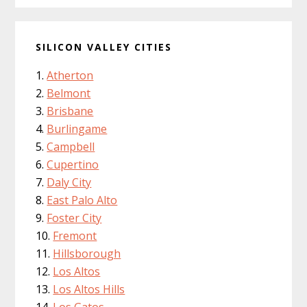
SILICON VALLEY CITIES
Atherton
Belmont
Brisbane
Burlingame
Campbell
Cupertino
Daly City
East Palo Alto
Foster City
Fremont
Hillsborough
Los Altos
Los Altos Hills
Los Gatos