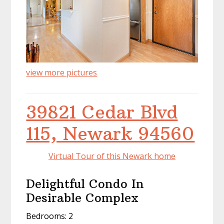
view more pictures
39821 Cedar Blvd
115, Newark 94560
Virtual Tour of this Newark home
Delightful Condo In
Desirable Complex
Bedrooms: 2