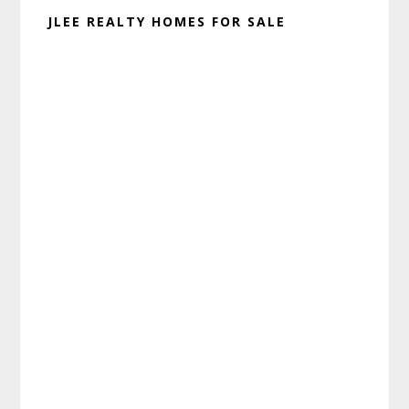
JLEE REALTY HOMES FOR SALE