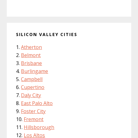
SILICON VALLEY CITIES
Atherton
Belmont
Brisbane
Burlingame
Campbell
Cupertino
Daly City
East Palo Alto
Foster City
Fremont
Hillsborough
Los Altos