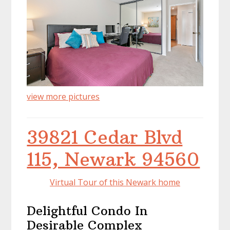
view more pictures
39821 Cedar Blvd
115, Newark 94560
Virtual Tour of this Newark home
Delightful Condo In
Desirable Complex