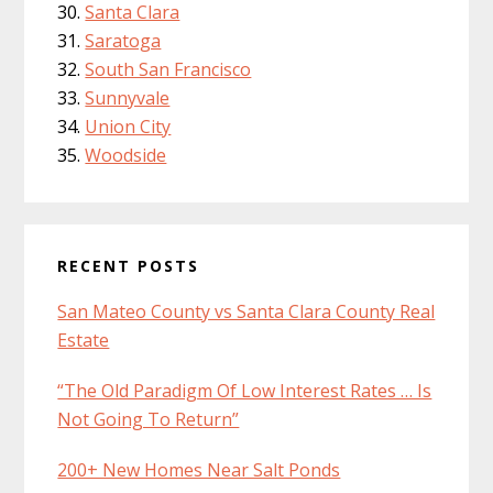
Santa Clara
Saratoga
South San Francisco
Sunnyvale
Union City
Woodside
RECENT POSTS
San Mateo County vs Santa Clara County Real
Estate
“The Old Paradigm Of Low Interest Rates … Is
Not Going To Return”
200+ New Homes Near Salt Ponds