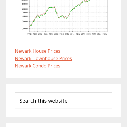
Newark House Prices
Newark Townhouse Prices
Newark Condo Prices
Primary
Search
Sidebar
this
website