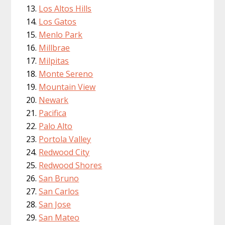
Los Altos Hills
Los Gatos
Menlo Park
Millbrae
Milpitas
Monte Sereno
Mountain View
Newark
Pacifica
Palo Alto
Portola Valley
Redwood City
Redwood Shores
San Bruno
San Carlos
San Jose
San Mateo