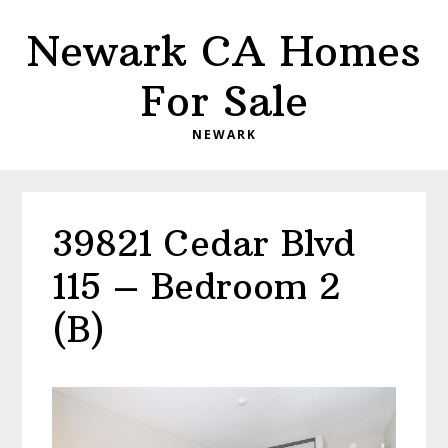
Skip
Skip
Newark CA Homes
to
to
main
primary
For Sale
content
sidebar
NEWARK
39821 Cedar Blvd
115 – Bedroom 2
(B)