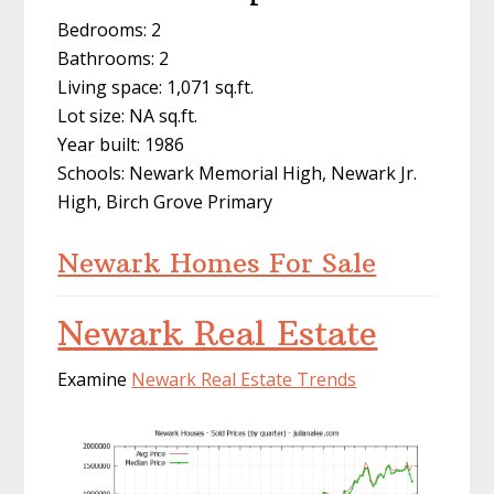
Bedrooms: 2
Bathrooms: 2
Living space: 1,071 sq.ft.
Lot size: NA sq.ft.
Year built: 1986
Schools: Newark Memorial High, Newark Jr.
High, Birch Grove Primary
Newark Homes For Sale
Newark Real Estate
Examine
Newark Real Estate Trends