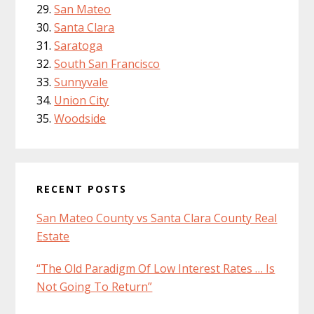
San Mateo
Santa Clara
Saratoga
South San Francisco
Sunnyvale
Union City
Woodside
RECENT POSTS
San Mateo County vs Santa Clara County Real
Estate
“The Old Paradigm Of Low Interest Rates … Is
Not Going To Return”