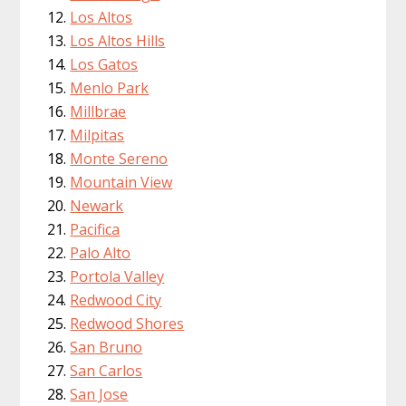
Los Altos
Los Altos Hills
Los Gatos
Menlo Park
Millbrae
Milpitas
Monte Sereno
Mountain View
Newark
Pacifica
Palo Alto
Portola Valley
Redwood City
Redwood Shores
San Bruno
San Carlos
San Jose