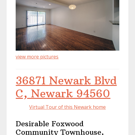
view more pictures
36871 Newark Blvd
C, Newark 94560
Virtual Tour of this Newark home
Desirable Foxwood
Community Townhouse,