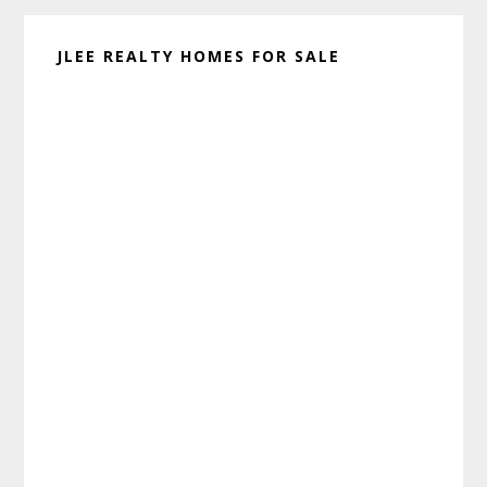
JLEE REALTY HOMES FOR SALE