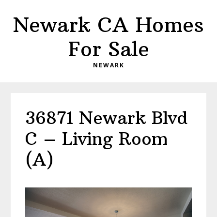
Skip
Skip
Newark CA Homes
to
to
main
primary
For Sale
content
sidebar
NEWARK
36871 Newark Blvd
C – Living Room
(A)