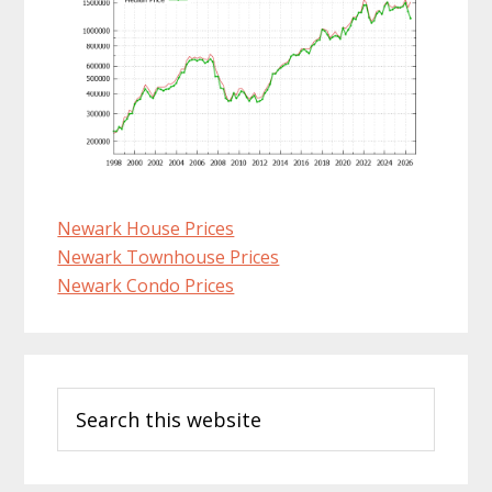
Newark House Prices
Newark Townhouse Prices
Newark Condo Prices
Primary
Search
Sidebar
this
website