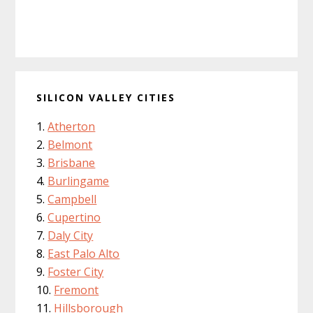
SILICON VALLEY CITIES
Atherton
Belmont
Brisbane
Burlingame
Campbell
Cupertino
Daly City
East Palo Alto
Foster City
Fremont
Hillsborough