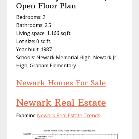
Open Floor Plan
Bedrooms: 2
Bathrooms: 2.5
Living space: 1,166 sq.ft.
Lot size: 0 sq.ft.
Year built: 1987
Schools: Newark Memorial High, Newark Jr.
High, Graham Elementary
Newark Homes For Sale
Newark Real Estate
Examine
Newark Real Estate Trends