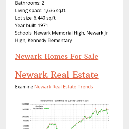
Bathrooms: 2
Living space: 1,636 sq.ft.
Lot size: 6,440 sq.ft.
Year built: 1971
Schools: Newark Memorial High, Newark Jr
High, Kennedy Elementary
Newark Homes For Sale
Newark Real Estate
Examine
Newark Real Estate Trends