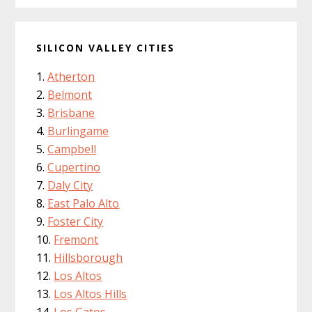
SILICON VALLEY CITIES
Atherton
Belmont
Brisbane
Burlingame
Campbell
Cupertino
Daly City
East Palo Alto
Foster City
Fremont
Hillsborough
Los Altos
Los Altos Hills
Los Gatos