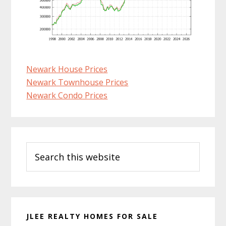
Newark House Prices
Newark Townhouse Prices
Newark Condo Prices
Primary
Search
Sidebar
this
website
JLEE REALTY HOMES FOR SALE