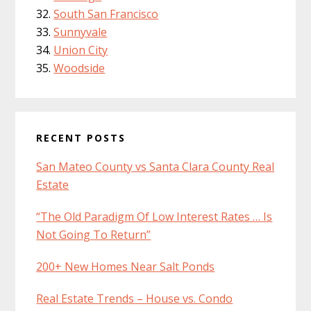
South San Francisco
Sunnyvale
Union City
Woodside
RECENT POSTS
San Mateo County vs Santa Clara County Real
Estate
“The Old Paradigm Of Low Interest Rates … Is
Not Going To Return”
200+ New Homes Near Salt Ponds
Real Estate Trends – House vs. Condo