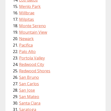
Menlo Park
Millbrae
Milpitas
Monte Sereno
Mountain View
Newark
Pacifica
Palo Alto
Portola Valley
Redwood City
Redwood Shores
San Bruno
San Carlos
San Jose
San Mateo
Santa Clara
Saratoga