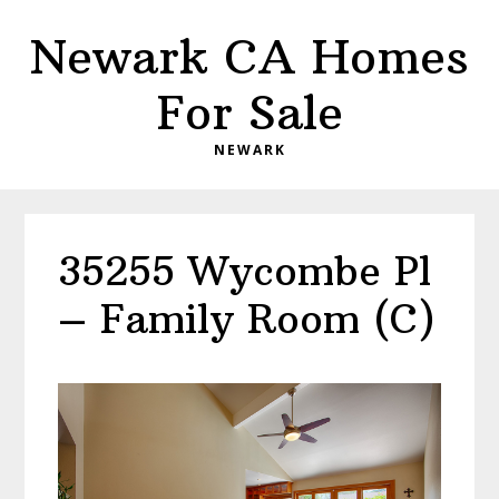
Skip
Skip
Newark CA Homes
to
to
main
primary
For Sale
content
sidebar
NEWARK
35255 Wycombe Pl
– Family Room (C)