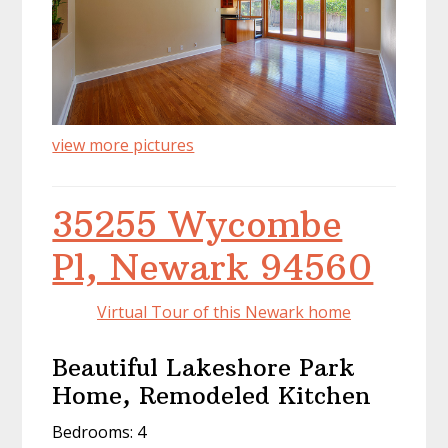
view more pictures
35255 Wycombe
Pl, Newark 94560
Virtual Tour of this Newark home
Beautiful Lakeshore Park
Home, Remodeled Kitchen
Bedrooms: 4