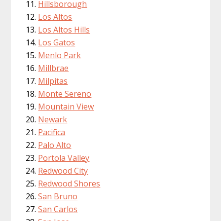
Hillsborough
Los Altos
Los Altos Hills
Los Gatos
Menlo Park
Millbrae
Milpitas
Monte Sereno
Mountain View
Newark
Pacifica
Palo Alto
Portola Valley
Redwood City
Redwood Shores
San Bruno
San Carlos