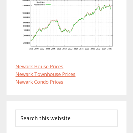
Newark House Prices
Newark Townhouse Prices
Newark Condo Prices
Primary
Search
Sidebar
this
website