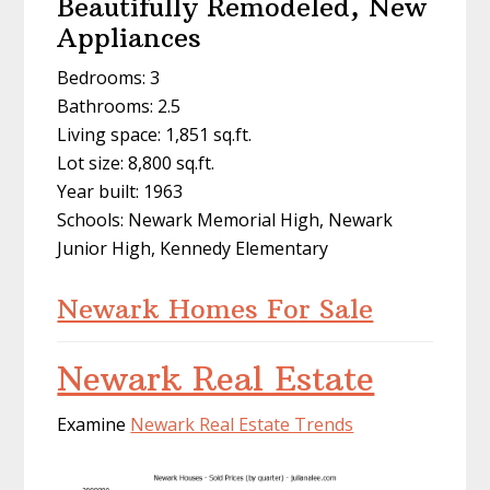
Beautifully Remodeled, New
Appliances
Bedrooms: 3
Bathrooms: 2.5
Living space: 1,851 sq.ft.
Lot size: 8,800 sq.ft.
Year built: 1963
Schools: Newark Memorial High, Newark
Junior High, Kennedy Elementary
Newark Homes For Sale
Newark Real Estate
Examine
Newark Real Estate Trends