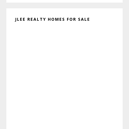
JLEE REALTY HOMES FOR SALE