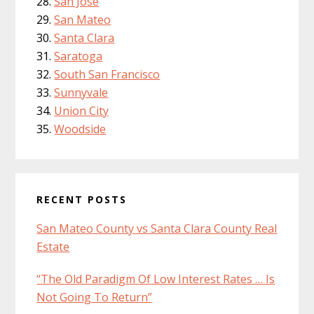
San Jose
San Mateo
Santa Clara
Saratoga
South San Francisco
Sunnyvale
Union City
Woodside
RECENT POSTS
San Mateo County vs Santa Clara County Real
Estate
“The Old Paradigm Of Low Interest Rates … Is
Not Going To Return”