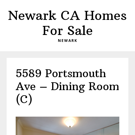
Skip
Skip
Newark CA Homes
to
to
main
primary
For Sale
content
sidebar
NEWARK
5589 Portsmouth
Ave – Dining Room
(C)