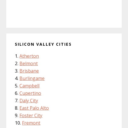
SILICON VALLEY CITIES
Atherton
Belmont
Brisbane
Burlingame
Campbell
Cupertino
Daly City
East Palo Alto
Foster City
Fremont