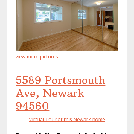
view more pictures
5589 Portsmouth
Ave, Newark
94560
Virtual Tour of this Newark home