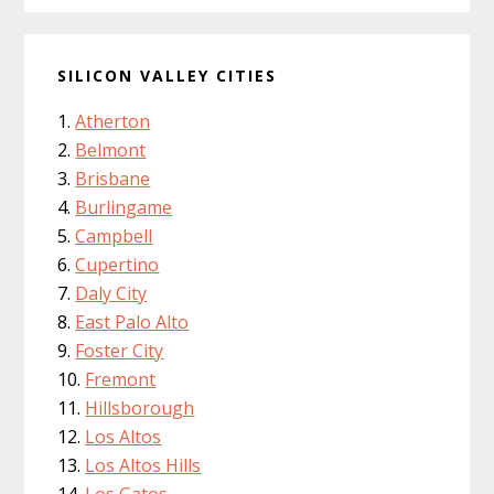
SILICON VALLEY CITIES
Atherton
Belmont
Brisbane
Burlingame
Campbell
Cupertino
Daly City
East Palo Alto
Foster City
Fremont
Hillsborough
Los Altos
Los Altos Hills
Los Gatos