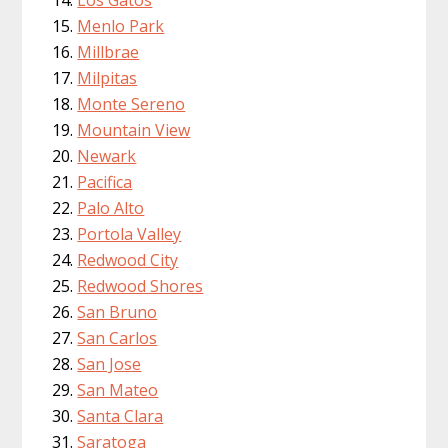
Menlo Park
Millbrae
Milpitas
Monte Sereno
Mountain View
Newark
Pacifica
Palo Alto
Portola Valley
Redwood City
Redwood Shores
San Bruno
San Carlos
San Jose
San Mateo
Santa Clara
Saratoga