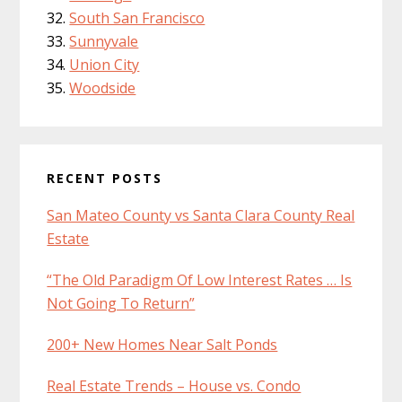
South San Francisco
Sunnyvale
Union City
Woodside
RECENT POSTS
San Mateo County vs Santa Clara County Real
Estate
“The Old Paradigm Of Low Interest Rates … Is
Not Going To Return”
200+ New Homes Near Salt Ponds
Real Estate Trends – House vs. Condo