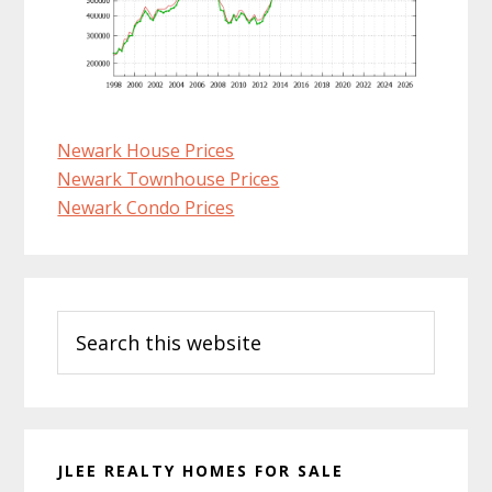
Newark House Prices
Newark Townhouse Prices
Newark Condo Prices
Primary
Search
Sidebar
this
website
JLEE REALTY HOMES FOR SALE