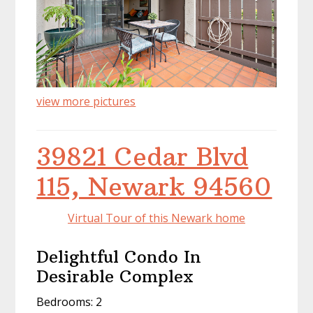
view more pictures
39821 Cedar Blvd
115, Newark 94560
Virtual Tour of this Newark home
Delightful Condo In
Desirable Complex
Bedrooms: 2