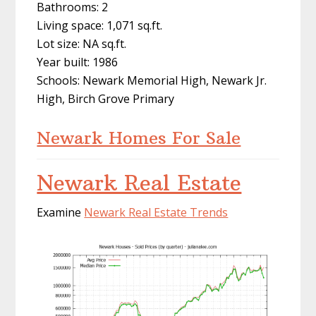
Bathrooms: 2
Living space: 1,071 sq.ft.
Lot size: NA sq.ft.
Year built: 1986
Schools: Newark Memorial High, Newark Jr.
High, Birch Grove Primary
Newark Homes For Sale
Newark Real Estate
Examine
Newark Real Estate Trends