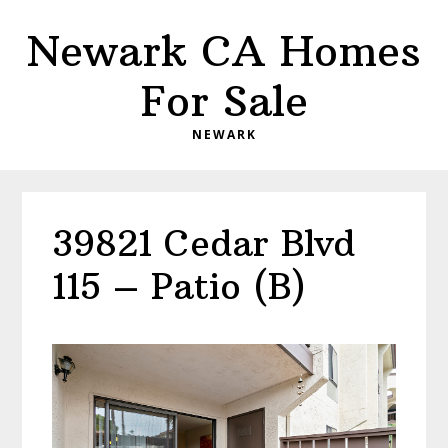
Skip
Skip
Newark CA Homes
to
to
main
primary
For Sale
content
sidebar
NEWARK
39821 Cedar Blvd
115 – Patio (B)