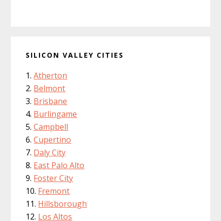
SILICON VALLEY CITIES
Atherton
Belmont
Brisbane
Burlingame
Campbell
Cupertino
Daly City
East Palo Alto
Foster City
Fremont
Hillsborough
Los Altos