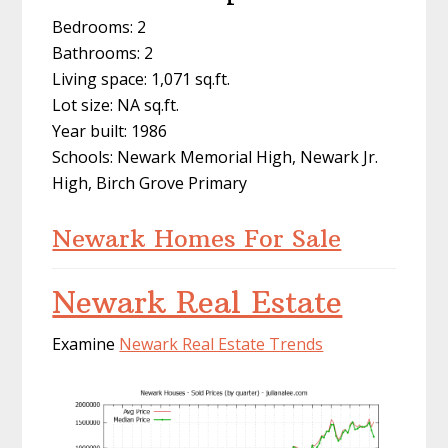
Bedrooms: 2
Bathrooms: 2
Living space: 1,071 sq.ft.
Lot size: NA sq.ft.
Year built: 1986
Schools: Newark Memorial High, Newark Jr.
High, Birch Grove Primary
Newark Homes For Sale
Newark Real Estate
Examine
Newark Real Estate Trends