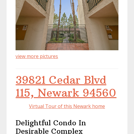
view more pictures
39821 Cedar Blvd
115, Newark 94560
Virtual Tour of this Newark home
Delightful Condo In
Desirable Complex