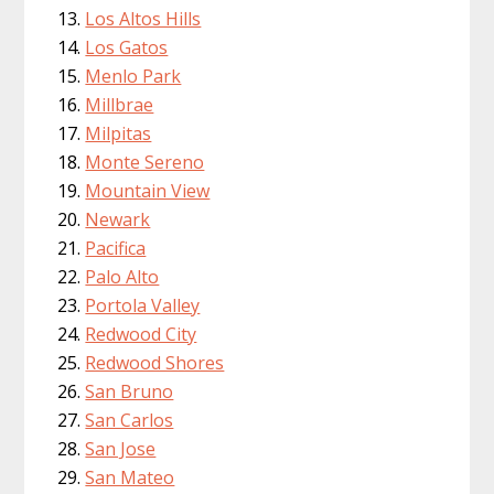
Los Altos Hills
Los Gatos
Menlo Park
Millbrae
Milpitas
Monte Sereno
Mountain View
Newark
Pacifica
Palo Alto
Portola Valley
Redwood City
Redwood Shores
San Bruno
San Carlos
San Jose
San Mateo