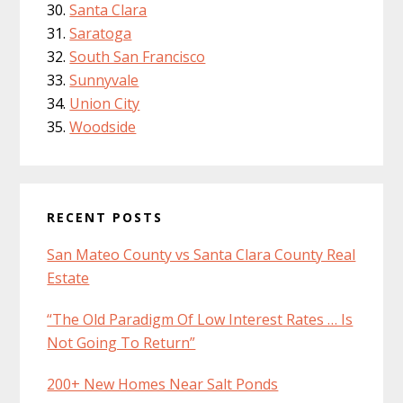
Santa Clara
Saratoga
South San Francisco
Sunnyvale
Union City
Woodside
RECENT POSTS
San Mateo County vs Santa Clara County Real
Estate
“The Old Paradigm Of Low Interest Rates … Is
Not Going To Return”
200+ New Homes Near Salt Ponds