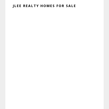
JLEE REALTY HOMES FOR SALE