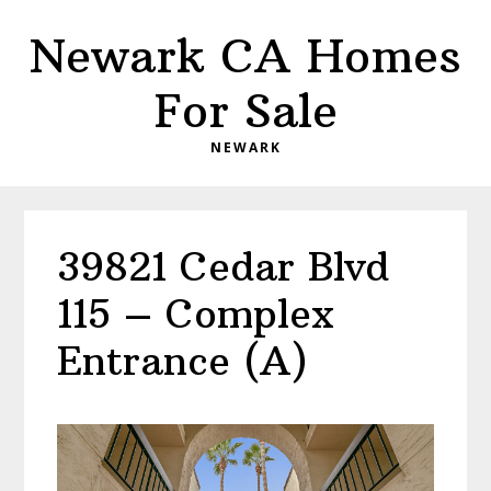
Skip
Skip
Newark CA Homes
to
to
main
primary
For Sale
content
sidebar
NEWARK
39821 Cedar Blvd
115 – Complex
Entrance (A)