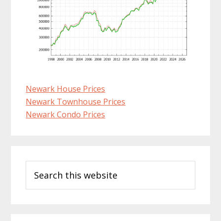
Newark House Prices
Newark Townhouse Prices
Newark Condo Prices
Primary
Search
Sidebar
this
website