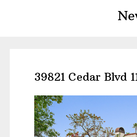
Skip
Skip
Ne
to
to
main
primary
content
sidebar
39821 Cedar Blvd 1