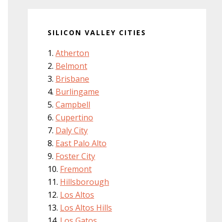
SILICON VALLEY CITIES
Atherton
Belmont
Brisbane
Burlingame
Campbell
Cupertino
Daly City
East Palo Alto
Foster City
Fremont
Hillsborough
Los Altos
Los Altos Hills
Los Gatos