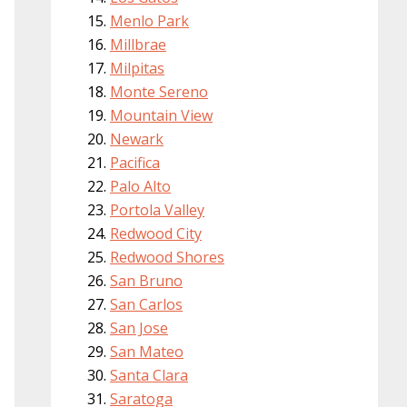
Menlo Park
Millbrae
Milpitas
Monte Sereno
Mountain View
Newark
Pacifica
Palo Alto
Portola Valley
Redwood City
Redwood Shores
San Bruno
San Carlos
San Jose
San Mateo
Santa Clara
Saratoga