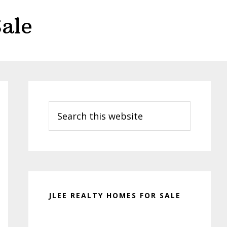
ale
Primary
Sidebar
Search
this
website
JLEE REALTY HOMES FOR SALE