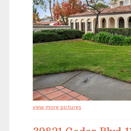
view more pictures