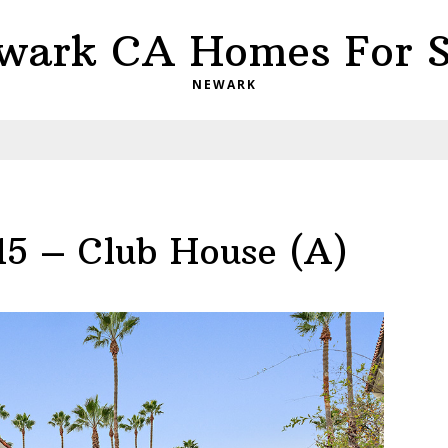
wark CA Homes For S
NEWARK
15 – Club House (A)