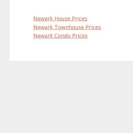
Newark House Prices
Newark Townhouse Prices
Newark Condo Prices