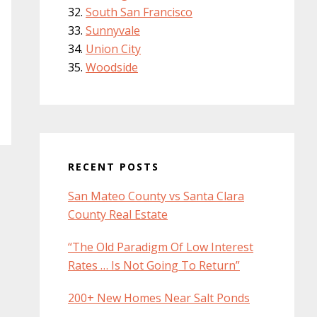
South San Francisco
Sunnyvale
Union City
Woodside
RECENT POSTS
San Mateo County vs Santa Clara
County Real Estate
“The Old Paradigm Of Low Interest
Rates … Is Not Going To Return”
200+ New Homes Near Salt Ponds