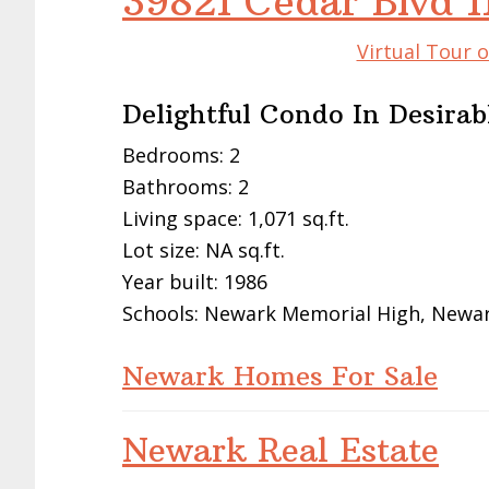
39821 Cedar Blvd 
Virtual Tour 
Delightful Condo In Desira
Bedrooms: 2
Bathrooms: 2
Living space: 1,071 sq.ft.
Lot size: NA sq.ft.
Year built: 1986
Schools: Newark Memorial High, Newark
Newark Homes For Sale
Newark Real Estate