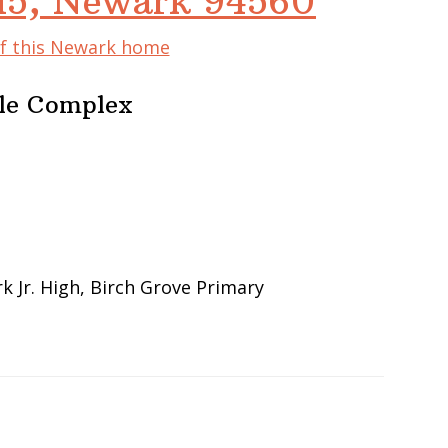
115, Newark 94560
of this Newark home
ble Complex
 Jr. High, Birch Grove Primary