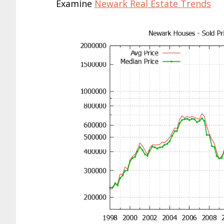
Examine
Newark Real Estate Trends