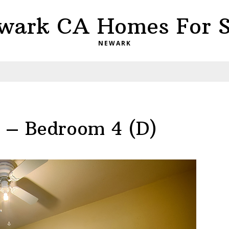
wark CA Homes For S
NEWARK
 – Bedroom 4 (D)