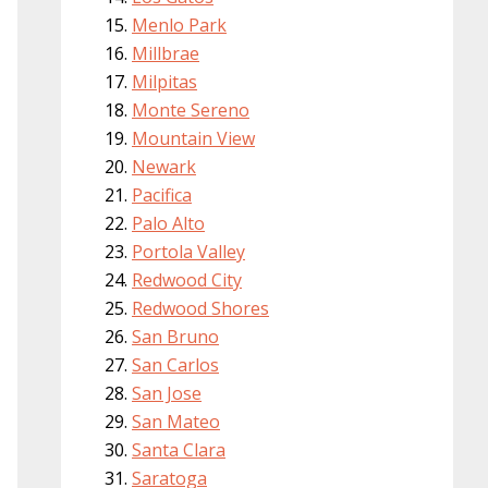
Menlo Park
Millbrae
Milpitas
Monte Sereno
Mountain View
Newark
Pacifica
Palo Alto
Portola Valley
Redwood City
Redwood Shores
San Bruno
San Carlos
San Jose
San Mateo
Santa Clara
Saratoga