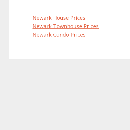
Newark House Prices
Newark Townhouse Prices
Newark Condo Prices