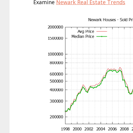
Examine
Newark Real Estate Trends