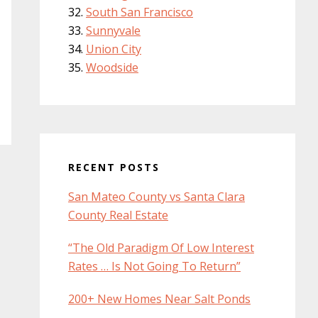
South San Francisco
Sunnyvale
Union City
Woodside
RECENT POSTS
San Mateo County vs Santa Clara
County Real Estate
“The Old Paradigm Of Low Interest
Rates … Is Not Going To Return”
200+ New Homes Near Salt Ponds