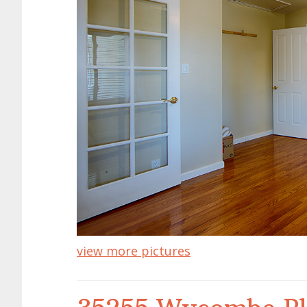
view more pictures