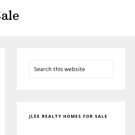
ale
Primary
Sidebar
Search
this
website
JLEE REALTY HOMES FOR SALE