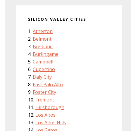
SILICON VALLEY CITIES
Atherton
Belmont
Brisbane
Burlingame
Campbell
Cupertino
Daly City
East Palo Alto
Foster City
Fremont
Hillsborough
Los Altos
Los Altos Hills
Los Gatos