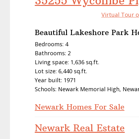
35255 Wycombe Pl
Virtual Tour 
Beautiful Lakeshore Park 
Bedrooms: 4
Bathrooms: 2
Living space: 1,636 sq.ft.
Lot size: 6,440 sq.ft.
Year built: 1971
Schools: Newark Memorial High, Newar
Newark Homes For Sale
Newark Real Estate