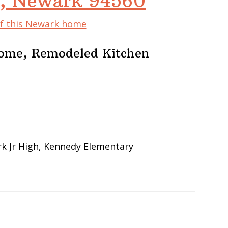
, Newark 94560
of this Newark home
Home, Remodeled Kitchen
k Jr High, Kennedy Elementary